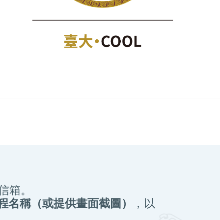
信箱。
課程名稱（或提供畫面截圖）
，以