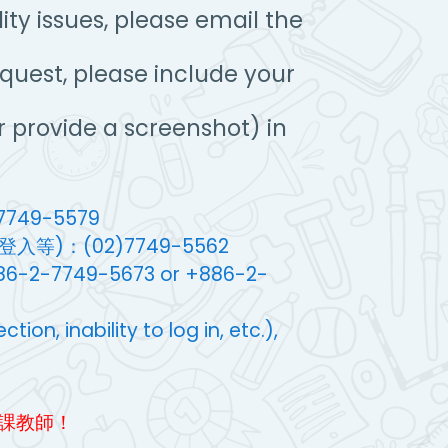
ty issues, please email the
equest, please include your
 provide a screenshot) in
749-5579
)：(02)7749-5562
+886-2-7749-5673 or +886-2-
on, inability to log in, etc.),
課教師！