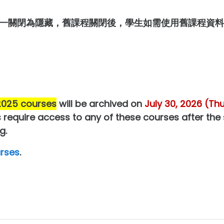
一關閉為隱藏，舊課程關閉後，學生如需使用舊課程資料
 2025 courses
will be archived on
July 30, 2026 (Th
 require access to any of these courses after the
g.
rses
.