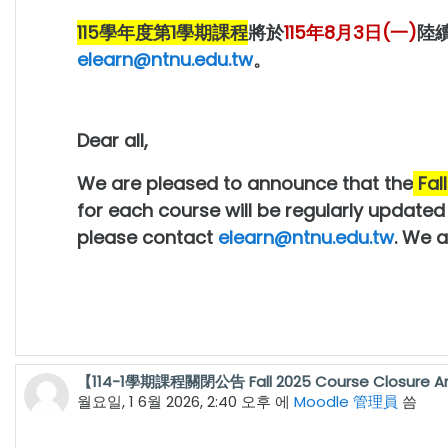
115學年度第1學期
課程
將於
115年8月3日(一)
陸
elearn@ntnu.edu.tw
。
Dear all,
We are pleased to announce that the
Fal
for each course will be regularly update
please contact
elearn@ntnu.edu.tw
. We 
【114-1學期課程關閉公告 Fall 2025 Course Closure 
월요일, 1 6월 2026, 2:40 오후
에
Moodle 管理員
씀