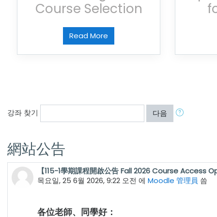
Course Selection
f
Read More
강좌 찾기
다음
網站公告
【115-1學期課程開啟公告 Fall 2026 Course Access O
목요일, 25 6월 2026, 9:22 오전
에
Moodle 管理員
씀
各位老師、同學好：