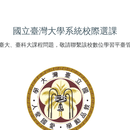
國立臺灣大學系統校際選課
臺大、臺科大課程問題，敬請聯繫該校數位學習平臺