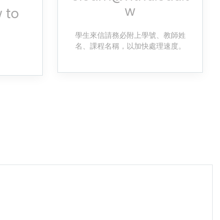
w
 to
學生來信請務必附上學號、教師姓
名、課程名稱，以加快處理速度。