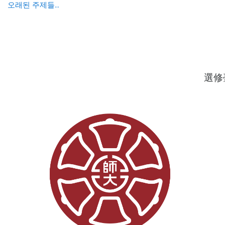
오래된 주제들...
選修