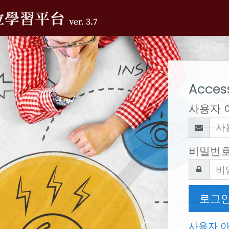
Access
사용자 
비밀번
로그
사용자 