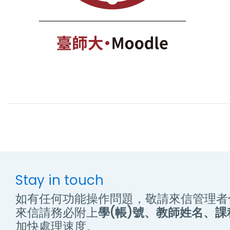
Stay in touch
如有任何功能操作問題，敬請來信管理者
來信請務必附上
學(帳)號、教師姓名、
加快處理速度。