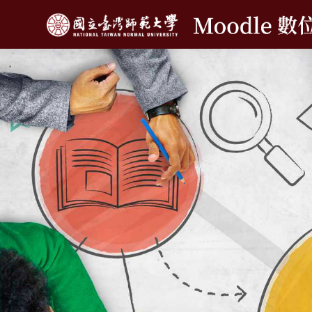
메인 콘텐츠로 건너뛰기