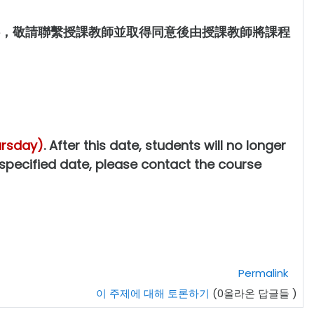
，敬請聯繫授課教師並取得同意後由授課教師將課程
ursday)
. After this date, students will no longer
 specified date, please contact the course
Permalink
이 주제에 대해 토론하기
(0올라온 답글들 )