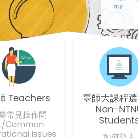
까?
 Teachers
臺師大課程選
Non-NTN
臺常見操作問
Student
/Common
ational Issues
如何登入