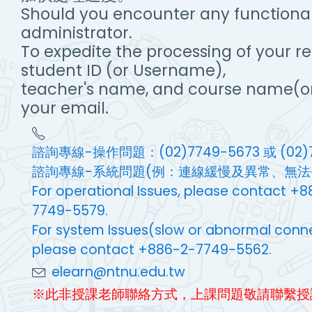
Should you encounter any functionali
administrator.
To expedite the processing of your r
student ID (or Username),
teacher's name, and course name(or
your email.
諮詢專線-操作問題：(02)7749-5673 或 (02)7
諮詢專線-系統問題(例：連線緩慢及異常、無法登入等
For operational Issues, please contact 
7749-5579.
For system Issues(slow or abnormal connecti
please contact +886-2-7749-5562.
elearn@ntnu.edu.tw
※此非授課老師聯絡方式，上課問題敬請聯繫授