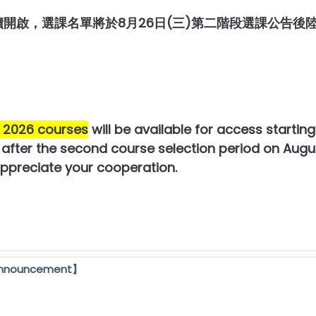
續開啟，選課名單將於8月26日(三)第二階段選課公告
l 2026 courses
will be available for access startin
d after the second course selection period on Augu
appreciate your cooperation.
Announcement】