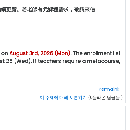
後陸續更新。若老師有元課程需求，敬請來信
g on
August 3rd, 2026 (Mon)
. The enrollment list
st 26 (Wed). If teachers require a metacourse,
Permalink
이 주제에 대해 토론하기
(0올라온 답글들 )