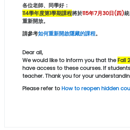
各位老師、同學好：
114學年度第1學期課程
將於
115年7月30日(四)
統
重新開放。
請參考
如何重新開啟隱藏的課程
。
Dear all,
We would like to inform you that the
Fall
have access to these courses. If students
teacher. Thank you for your understandin
Please refer to
How to reopen hidden cou