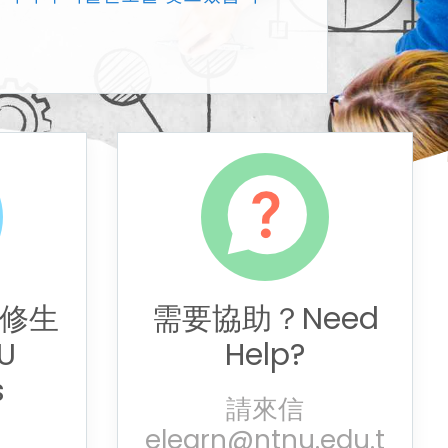
修生
需要協助？Need
U
Help?
s
請來信
elearn@ntnu.edu.t