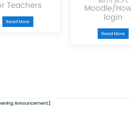
or Teachers
Moodle/How
login
Read More
Read More
pening Announcement】