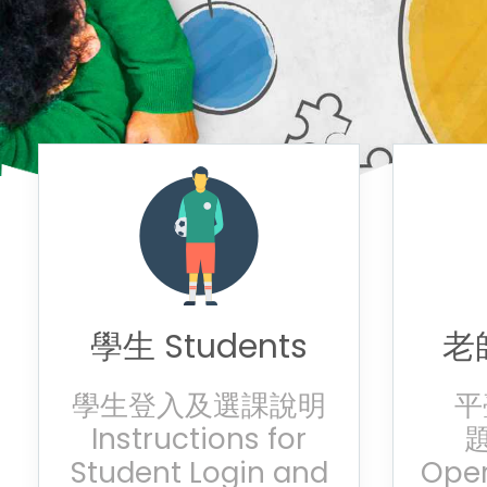
學生 Students
老師
學生登入及選課說明
平
Instructions for
題
Student Login and
Oper