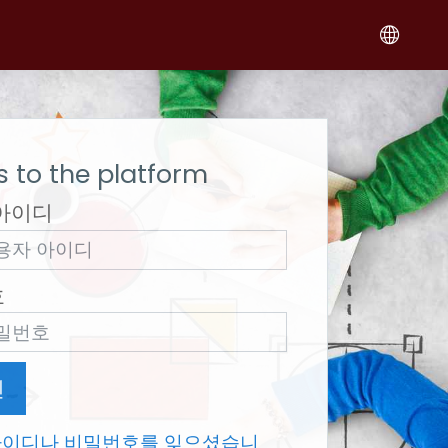
 to the platform
아이디
호
인
아이디나 비밀번호를 잊으셨습니