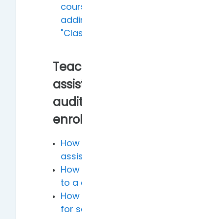
course name, such as
adding "Class A" or
"Class B"
Teaching
assistants,
auditors and self-
enrollment
How to add teaching
assistants to a course
How to add auditors
to a course
How to open courses
for self-