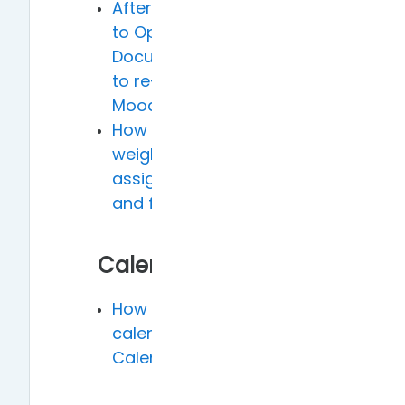
After exporting grades
to Open
Document/Excel, how
to re-import into
Moodle
How to set the grade
weights for midterm
assignment (40%)
and final exam (60%)
Calendar
How to add Moodle
calendar to Google
Calendar