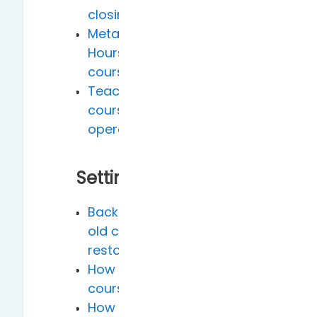
closing times
Meta courses, advisor
Hours, and Practicum
courses Applications
Teacher-initiated
course system
operations
Setting
Backing up Moodle 2.8
old courses and
restoring in Moodle 3.7
How to reopen hidden
courses
How to modify the