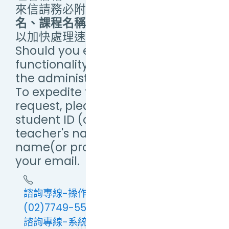
來信請務必附上
學(帳)號、教師姓
名、課程名稱（或提供畫面截圖）
，
以加快處理速度。
Should you encounter any
functionality issues, please email
the administrator.
To expedite the processing of your
request, please include your
student ID (or Username),
teacher's name, and course
name(or provide a screenshot) in
your email.
諮詢專線-操作問題：(02)7749-5673 或
(02)7749-5579
諮詢專線-系統問題(例：連線緩慢及異常、