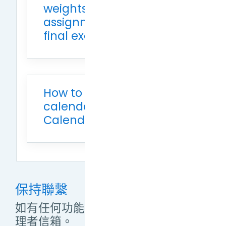
weights for midterm
assignment (40%) and
final exam (60%)
How to add Moodle
calendar to Google
Calendar
保持聯繫
如有任何功能操作問題，敬請來信管
理者信箱。