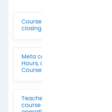
Course opening and
closing times
Meta courses, advisor
Hours, and Practicum
Courses Applications
Teacher-initiated
course system
operations