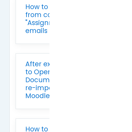
How to unsubscribe
from course
"Assignment" notification
emails
After exporting grades
to Open
Document/Excel, how to
re-import them into
Moodle
How to set the grade