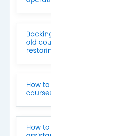
Backing up Moodle 2.8
old courses and
restoring in Moodle 3.7
How to reopen hidden
courses
How to add teaching
assistants to a course