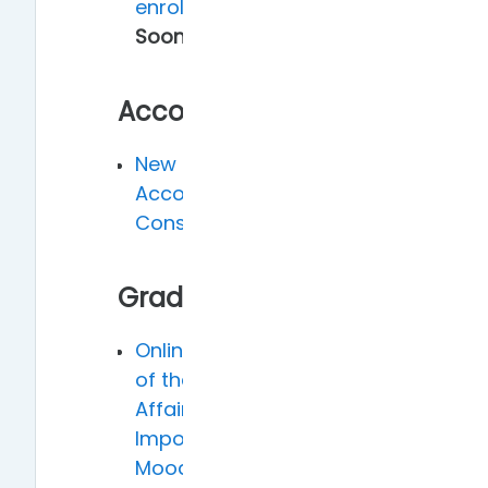
enrollment
Coming
Soon!
Account
New Faculty Dual
Account
Consolidation
Grade
Online grading system
of the Academic
Affairs Office -
Importing from
Moodle