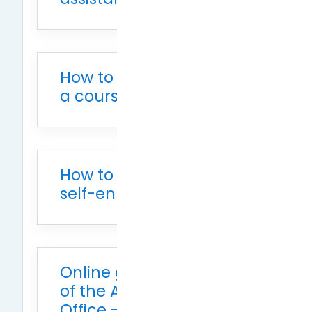
How to add auditors to
a course
How to open courses for
self-enrollment
Online grading system
of the Academic Affairs
Office - Importing from