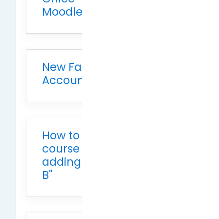
Moodle
New Faculty Dual
Account Consolidation
How to modify the
course name, such as
adding "Class A" or "Class
B"