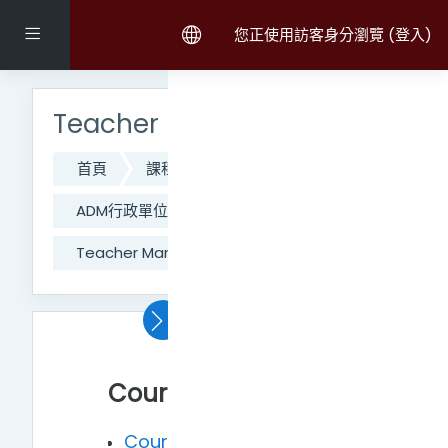
跳至主內容
側板
您正使用訪客身分瀏覽 (
登入
)
跳過主選單區塊
Teacher Manual and FAQ
首頁
課程
111學年度第二學期課程
ADM行政單位
CO_網路大學辦公室
Teacher Manual and FAQ
主題大綱
置頂區
Courses
Course opening and