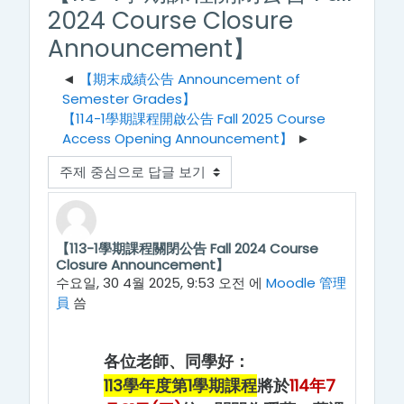
2024 Course Closure
Announcement】
【期末成績公告 Announcement of
Semester Grades】
【114-1學期課程開啟公告 Fall 2025 Course
Access Opening Announcement】
표시 모드
【113-1學期課程關閉公告 Fall 2024 Course
Number of replies: 0
Closure Announcement】
수요일, 30 4월 2025, 9:53 오전
에
Moodle 管理
員
씀
各位老師、同學好：
113學年度第1學期課程
將於
114年7