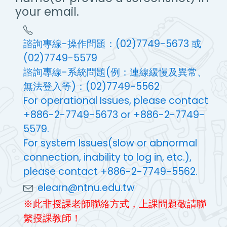
your email.
諮詢專線-操作問題：(02)7749-5673 或
(02)7749-5579
諮詢專線-系統問題(例：連線緩慢及異常、
無法登入等)：(02)7749-5562
For operational Issues, please contact
+886-2-7749-5673 or +886-2-7749-
5579.
For system Issues(slow or abnormal
connection, inability to log in, etc.),
please contact +886-2-7749-5562.
elearn@ntnu.edu.tw
※此非授課老師聯絡方式，上課問題敬請聯
繫授課教師！