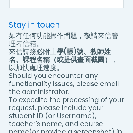
Stay in touch
如有任何功能操作問題，敬請來信管
理者信箱。
來信請務必附上
學(帳)號、教師姓
名、課程名稱（或提供畫面截圖）
，
以加快處理速度。
Should you encounter any
functionality issues, please email
the administrator.
To expedite the processing of your
request, please include your
student ID (or Username),
teacher's name, and course
name(or provide a screenshot) in