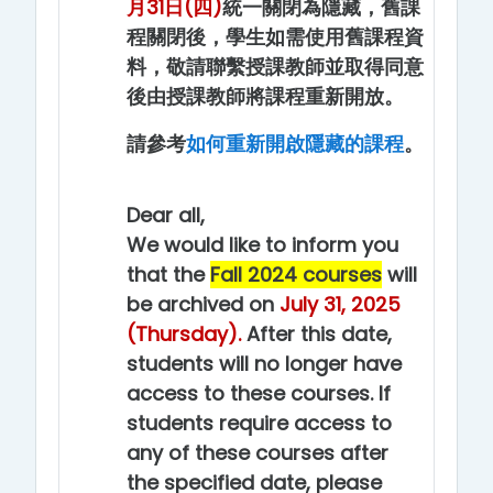
月31日(四)
統一關閉為隱藏，舊課
程關閉後，學生如需使用舊課程資
料，敬請聯繫授課教師並取得同意
後由授課教師將課程重新開放。
請參考
如何重新開啟隱藏的課程
。
Dear all,
We would like to inform you
that the
Fall 2024 courses
will
be archived on
July 31, 2025
(Thursday).
After this date,
students will no longer have
access to these courses. If
students require access to
any of these courses after
the specified date, please