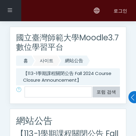
메인 콘텐츠로 건너뛰기
측면 패널
로그인
國立臺灣師範大學Moodle3.7
數位學習平台
홈
사이트
網站公告
【113-1學期課程關閉公告 Fall 2024 Course
Closure Announcement】
검색
포럼 검색
網站公告
【113-1學期課程關閉公告 Fall