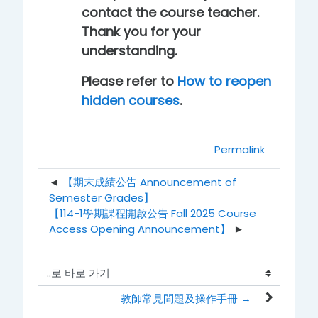
contact the course teacher.
Thank you for your
understanding.
Please refer to
How to reopen
hidden courses
.
Permalink
【期末成績公告 Announcement of
Semester Grades】
【114-1學期課程開啟公告 Fall 2025 Course
Access Opening Announcement】
..로 바로 가기
教師常見問題及操作手冊 →